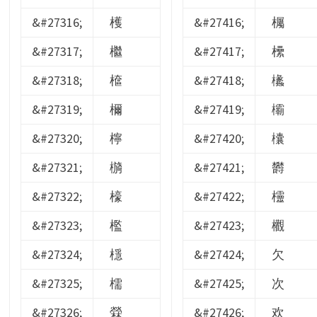
&#27316;
檴
&#27416;
欘
&#27317;
檵
&#27417;
欙
&#27318;
檶
&#27418;
欚
&#27319;
檷
&#27419;
欛
&#27320;
檸
&#27420;
欜
&#27321;
檹
&#27421;
欝
&#27322;
檺
&#27422;
欞
&#27323;
檻
&#27423;
欟
&#27324;
檼
&#27424;
欠
&#27325;
檽
&#27425;
次
&#27326;
檾
&#27426;
欢