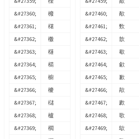
&#27359;
櫟
&#27459;
歃
&#27360;
櫠
&#27460;
歄
&#27361;
櫡
&#27461;
歅
&#27362;
櫢
&#27462;
歆
&#27363;
櫣
&#27463;
歇
&#27364;
櫤
&#27464;
歈
&#27365;
櫥
&#27465;
歉
&#27366;
櫦
&#27466;
歊
&#27367;
櫧
&#27467;
歋
&#27368;
櫨
&#27468;
歌
&#27369;
櫩
&#27469;
歍