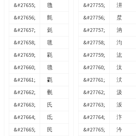
&#27655;
氇
&#27755;
汫
&#27656;
氈
&#27756;
汬
&#27657;
氉
&#27757;
汭
&#27658;
氊
&#27758;
汮
&#27659;
氋
&#27759;
汯
&#27660;
氌
&#27760;
汰
&#27661;
氍
&#27761;
汱
&#27662;
氎
&#27762;
汲
&#27663;
氏
&#27763;
汳
&#27664;
氐
&#27764;
汴
&#27665;
民
&#27765;
汵