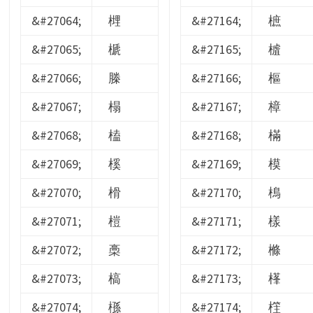
&#27064;
榸
&#27164;
樜
&#27065;
榹
&#27165;
樝
&#27066;
榺
&#27166;
樞
&#27067;
榻
&#27167;
樟
&#27068;
榼
&#27168;
樠
&#27069;
榽
&#27169;
模
&#27070;
榾
&#27170;
樢
&#27071;
榿
&#27171;
樣
&#27072;
槀
&#27172;
樤
&#27073;
槁
&#27173;
樥
&#27074;
槂
&#27174;
樦