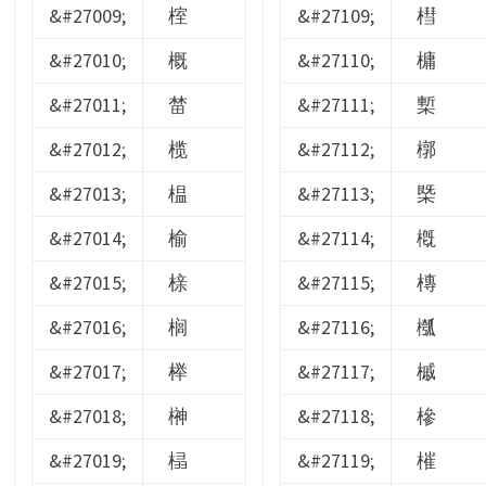
&#27009;
榁
&#27109;
槥
&#27010;
概
&#27110;
槦
&#27011;
榃
&#27111;
槧
&#27012;
榄
&#27112;
槨
&#27013;
榅
&#27113;
槩
&#27014;
榆
&#27114;
槪
&#27015;
榇
&#27115;
槫
&#27016;
榈
&#27116;
槬
&#27017;
榉
&#27117;
槭
&#27018;
榊
&#27118;
槮
&#27019;
榋
&#27119;
槯