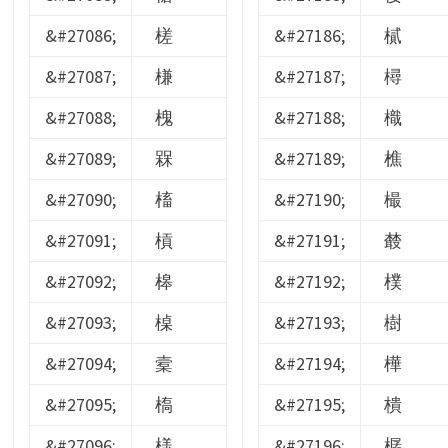
&#27086;
槎
&#27186;
樲
&#27087;
槏
&#27187;
樳
&#27088;
槐
&#27188;
樴
&#27089;
槑
&#27189;
樵
&#27090;
槒
&#27190;
樶
&#27091;
槓
&#27191;
樷
&#27092;
槔
&#27192;
樸
&#27093;
槕
&#27193;
樹
&#27094;
槖
&#27194;
樺
&#27095;
槗
&#27195;
樻
&#27096;
様
&#27196;
樼