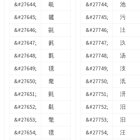
&#27644;
毼
&#27744;
池
&#27645;
毽
&#27745;
污
&#27646;
毾
&#27746;
汢
&#27647;
毿
&#27747;
汣
&#27648;
氀
&#27748;
汤
&#27649;
氁
&#27749;
汥
&#27650;
氂
&#27750;
汦
&#27651;
氃
&#27751;
汧
&#27652;
氄
&#27752;
汨
&#27653;
氅
&#27753;
汩
&#27654;
氆
&#27754;
汪