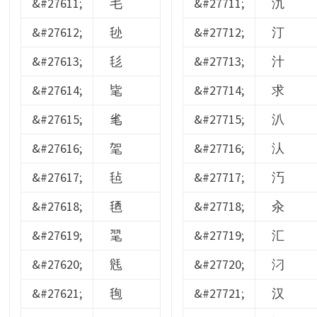
&#27611;
毛
&#27711;
氿
&#27612;
毜
&#27712;
汀
&#27613;
毝
&#27713;
汁
&#27614;
毞
&#27714;
求
&#27615;
毟
&#27715;
汃
&#27616;
毠
&#27716;
汄
&#27617;
毡
&#27717;
汅
&#27618;
毢
&#27718;
汆
&#27619;
毣
&#27719;
汇
&#27620;
毤
&#27720;
汈
&#27621;
毥
&#27721;
汉