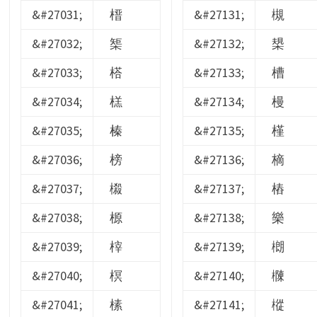
&#27031;
榗
&#27131;
槻
&#27032;
榘
&#27132;
槼
&#27033;
榙
&#27133;
槽
&#27034;
榚
&#27134;
槾
&#27035;
榛
&#27135;
槿
&#27036;
榜
&#27136;
樀
&#27037;
榝
&#27137;
樁
&#27038;
榞
&#27138;
樂
&#27039;
榟
&#27139;
樃
&#27040;
榠
&#27140;
樄
&#27041;
榡
&#27141;
樅