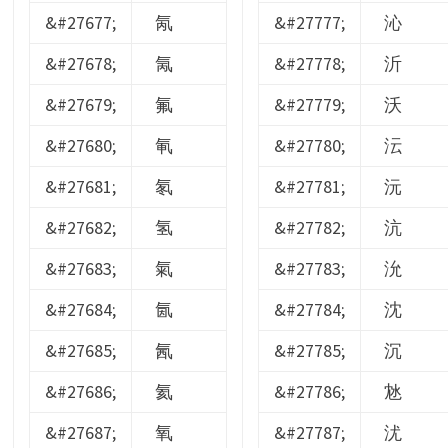
&#27677;
氝
&#27777;
沁
&#27678;
氞
&#27778;
沂
&#27679;
氟
&#27779;
沃
&#27680;
氠
&#27780;
沄
&#27681;
氡
&#27781;
沅
&#27682;
氢
&#27782;
沆
&#27683;
氣
&#27783;
沇
&#27684;
氤
&#27784;
沈
&#27685;
氥
&#27785;
沉
&#27686;
氦
&#27786;
沊
&#27687;
氧
&#27787;
沋