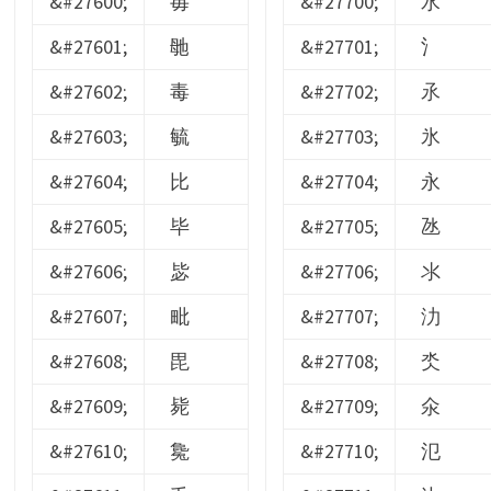
&#27600;
毐
&#27700;
水
&#27601;
毑
&#27701;
氵
&#27602;
毒
&#27702;
氶
&#27603;
毓
&#27703;
氷
&#27604;
比
&#27704;
永
&#27605;
毕
&#27705;
氹
&#27606;
毖
&#27706;
氺
&#27607;
毗
&#27707;
氻
&#27608;
毘
&#27708;
氼
&#27609;
毙
&#27709;
氽
&#27610;
毚
&#27710;
氾