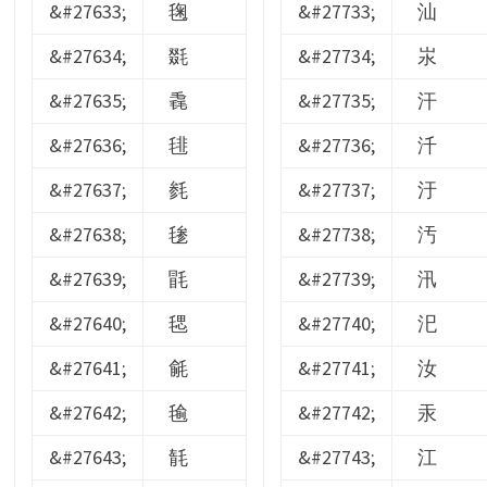
&#27633;
毱
&#27733;
汕
&#27634;
毲
&#27734;
汖
&#27635;
毳
&#27735;
汗
&#27636;
毴
&#27736;
汘
&#27637;
毵
&#27737;
汙
&#27638;
毶
&#27738;
汚
&#27639;
毷
&#27739;
汛
&#27640;
毸
&#27740;
汜
&#27641;
毹
&#27741;
汝
&#27642;
毺
&#27742;
汞
&#27643;
毻
&#27743;
江