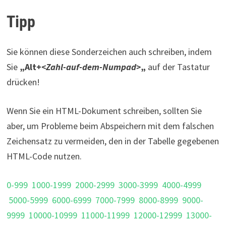
Tipp
Sie können diese Sonderzeichen auch schreiben, indem
Sie
„Alt+
<Zahl-auf-dem-Numpad>
„
auf der Tastatur
drücken!
Wenn Sie ein HTML-Dokument schreiben, sollten Sie
aber, um Probleme beim Abspeichern mit dem falschen
Zeichensatz zu vermeiden, den in der Tabelle gegebenen
HTML-Code nutzen.
0-999
1000-1999
2000-2999
3000-3999
4000-4999
5000-5999
6000-6999
7000-7999
8000-8999
9000-
9999
10000-10999
11000-11999
12000-12999
13000-