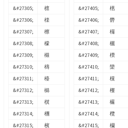
&#27305;
檩
&#27405;
欍
&#27306;
檪
&#27406;
欎
&#27307;
檫
&#27407;
欏
&#27308;
檬
&#27408;
欐
&#27309;
檭
&#27409;
欑
&#27310;
檮
&#27410;
欒
&#27311;
檯
&#27411;
欓
&#27312;
檰
&#27412;
欔
&#27313;
檱
&#27413;
欕
&#27314;
檲
&#27414;
欖
&#27315;
檳
&#27415;
欗