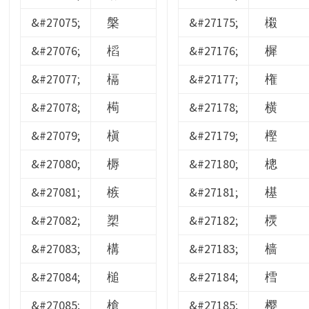
&#27075;
槃
&#27175;
樧
&#27076;
槄
&#27176;
樨
&#27077;
槅
&#27177;
権
&#27078;
槆
&#27178;
横
&#27079;
槇
&#27179;
樫
&#27080;
槈
&#27180;
樬
&#27081;
槉
&#27181;
樭
&#27082;
槊
&#27182;
樮
&#27083;
構
&#27183;
樯
&#27084;
槌
&#27184;
樰
&#27085;
槍
&#27185;
樱