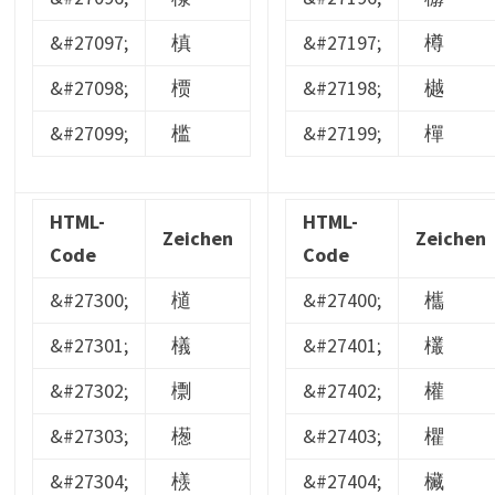
&#27097;
槙
&#27197;
樽
&#27098;
槚
&#27198;
樾
&#27099;
槛
&#27199;
樿
HTML-
HTML-
Zeichen
Zeichen
Code
Code
&#27300;
檤
&#27400;
欈
&#27301;
檥
&#27401;
欉
&#27302;
檦
&#27402;
權
&#27303;
檧
&#27403;
欋
&#27304;
檨
&#27404;
欌