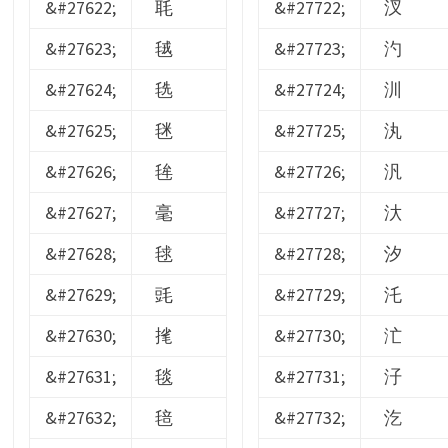
&#27622;
毦
&#27722;
汊
&#27623;
毧
&#27723;
汋
&#27624;
毨
&#27724;
汌
&#27625;
毩
&#27725;
汍
&#27626;
毪
&#27726;
汎
&#27627;
毫
&#27727;
汏
&#27628;
毬
&#27728;
汐
&#27629;
毭
&#27729;
汑
&#27630;
毮
&#27730;
汒
&#27631;
毯
&#27731;
汓
&#27632;
毰
&#27732;
汔