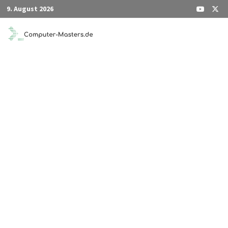
Zum
9. August 2026
Inhalt
springen