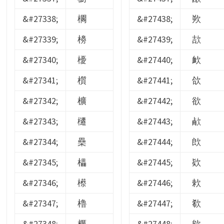
&#27338;
櫊
&#27438;
欮
&#27339;
櫋
&#27439;
欯
&#27340;
櫌
&#27440;
欰
&#27341;
櫍
&#27441;
欱
&#27342;
櫎
&#27442;
欲
&#27343;
櫏
&#27443;
欳
&#27344;
櫐
&#27444;
欴
&#27345;
櫑
&#27445;
欵
&#27346;
櫒
&#27446;
欶
&#27347;
櫓
&#27447;
欷
&#27348;
櫔
&#27448;
欸