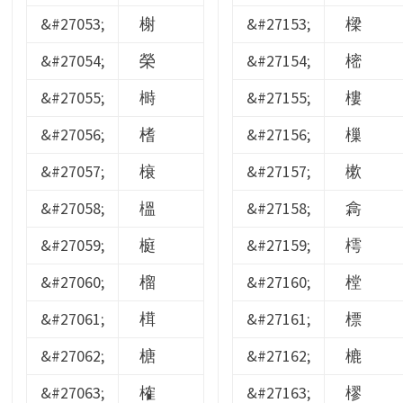
&#27053;
榭
&#27153;
樑
&#27054;
榮
&#27154;
樒
&#27055;
榯
&#27155;
樓
&#27056;
榰
&#27156;
樔
&#27057;
榱
&#27157;
樕
&#27058;
榲
&#27158;
樖
&#27059;
榳
&#27159;
樗
&#27060;
榴
&#27160;
樘
&#27061;
榵
&#27161;
標
&#27062;
榶
&#27162;
樚
&#27063;
榷
&#27163;
樛