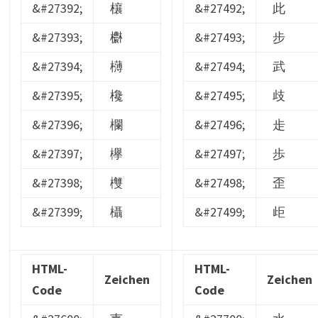
&#27392;
欀
&#27492;
此
&#27393;
欁
&#27493;
步
&#27394;
欂
&#27494;
武
&#27395;
欃
&#27495;
歧
&#27396;
欄
&#27496;
歨
&#27397;
欅
&#27497;
歩
&#27398;
欆
&#27498;
歪
&#27399;
欇
&#27499;
歫
HTML-
HTML-
Zeichen
Zeichen
Code
Code