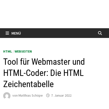
MENÜ
HTML
/
WEBSEITEN
Tool für Webmaster und
HTML-Coder: Die HTML
Zeichentabelle
von
Matthias Schöpe
7. Januar 2022