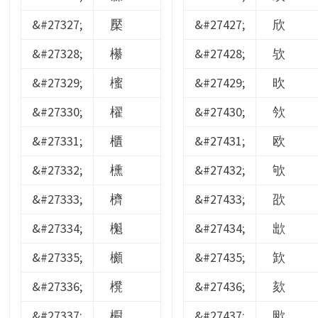
&#27327;
檿
&#27427;
欣
&#27328;
櫀
&#27428;
欤
&#27329;
櫁
&#27429;
欥
&#27330;
櫂
&#27430;
欦
&#27331;
櫃
&#27431;
欧
&#27332;
櫄
&#27432;
欨
&#27333;
櫅
&#27433;
欩
&#27334;
櫆
&#27434;
欪
&#27335;
櫇
&#27435;
欫
&#27336;
櫈
&#27436;
欬
&#27337;
櫉
&#27437;
欭