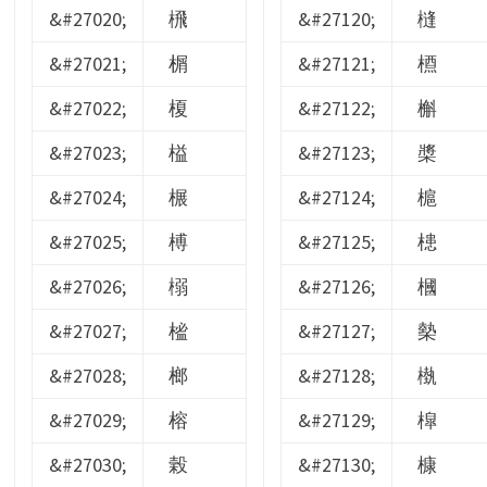
&#27020;
榌
&#27120;
槰
&#27021;
榍
&#27121;
槱
&#27022;
榎
&#27122;
槲
&#27023;
榏
&#27123;
槳
&#27024;
榐
&#27124;
槴
&#27025;
榑
&#27125;
槵
&#27026;
榒
&#27126;
槶
&#27027;
榓
&#27127;
槷
&#27028;
榔
&#27128;
槸
&#27029;
榕
&#27129;
槹
&#27030;
榖
&#27130;
槺