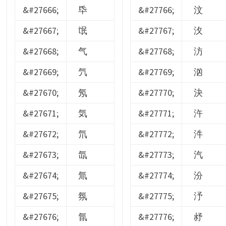
&#27666;
氒
&#27766;
汶
&#27667;
氓
&#27767;
汷
&#27668;
气
&#27768;
汸
&#27669;
氕
&#27769;
汹
&#27670;
氖
&#27770;
決
&#27671;
気
&#27771;
汻
&#27672;
氘
&#27772;
汼
&#27673;
氙
&#27773;
汽
&#27674;
氚
&#27774;
汾
&#27675;
氛
&#27775;
汿
&#27676;
氜
&#27776;
沀