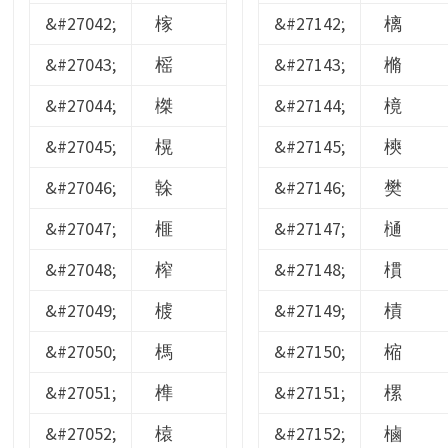
&#27042;
榢
&#27142;
樆
&#27043;
榣
&#27143;
樇
&#27044;
榤
&#27144;
樈
&#27045;
榥
&#27145;
樉
&#27046;
榦
&#27146;
樊
&#27047;
榧
&#27147;
樋
&#27048;
榨
&#27148;
樌
&#27049;
榩
&#27149;
樍
&#27050;
榪
&#27150;
樎
&#27051;
榫
&#27151;
樏
&#27052;
榬
&#27152;
樐