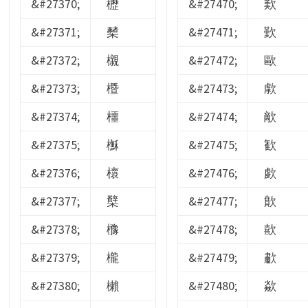
&#27370;
櫪
&#27470;
歎
&#27371;
櫫
&#27471;
歏
&#27372;
櫬
&#27472;
歐
&#27373;
櫭
&#27473;
歑
&#27374;
櫮
&#27474;
歒
&#27375;
櫯
&#27475;
歓
&#27376;
櫰
&#27476;
歔
&#27377;
櫱
&#27477;
歕
&#27378;
櫲
&#27478;
歖
&#27379;
櫳
&#27479;
歗
&#27380;
櫴
&#27480;
歘