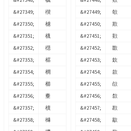
&#27349;
櫕
&#27449;
欹
&#27350;
櫖
&#27450;
欺
&#27351;
櫗
&#27451;
欻
&#27352;
櫘
&#27452;
欼
&#27353;
櫙
&#27453;
欽
&#27354;
櫚
&#27454;
款
&#27355;
櫛
&#27455;
欿
&#27356;
櫜
&#27456;
歀
&#27357;
櫝
&#27457;
歁
&#27358;
櫞
&#27458;
歂