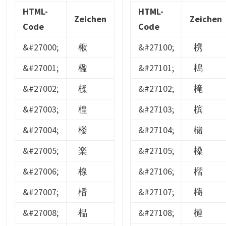
HTML-
HTML-
Zeichen
Zeichen
Code
Code
&#27000;
楸
&#27100;
槜
&#27001;
楹
&#27101;
槝
&#27002;
楺
&#27102;
槞
&#27003;
楻
&#27103;
槟
&#27004;
楼
&#27104;
槠
&#27005;
楽
&#27105;
槡
&#27006;
楾
&#27106;
槢
&#27007;
楿
&#27107;
槣
&#27008;
榀
&#27108;
槤