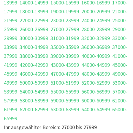
13999
14000-14999
15000-15999
16000-16999
17000-
17999
18000-18999
19000-19999
20000-20999
21000-
21999
22000-22999
23000-23999
24000-24999
25000-
25999
26000-26999
27000-27999
28000-28999
29000-
29999
30000-30999
31000-31999
32000-32999
33000-
33999
34000-34999
35000-35999
36000-36999
37000-
37999
38000-38999
39000-39999
40000-40999
41000-
41999
42000-42999
43000-43999
44000-44999
45000-
45999
46000-46999
47000-47999
48000-48999
49000-
49999
50000-50999
51000-51999
52000-52999
53000-
53999
54000-54999
55000-55999
56000-56999
57000-
57999
58000-58999
59000-59999
60000-60999
61000-
61999
62000-62999
63000-63999
64000-64999
65000-
65999
Ihr ausgewählter Bereich: 27000 bis 27999