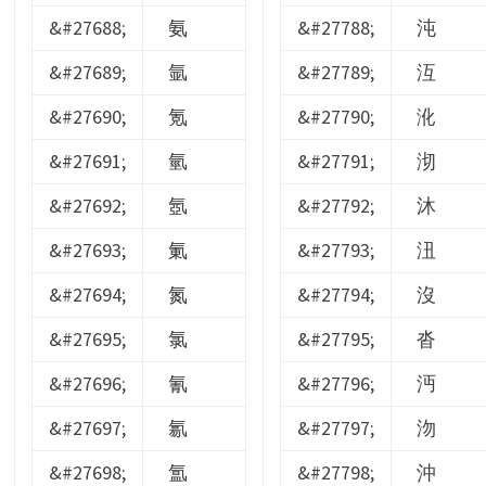
&#27688;
氨
&#27788;
沌
&#27689;
氩
&#27789;
沍
&#27690;
氪
&#27790;
沎
&#27691;
氫
&#27791;
沏
&#27692;
氬
&#27792;
沐
&#27693;
氭
&#27793;
沑
&#27694;
氮
&#27794;
沒
&#27695;
氯
&#27795;
沓
&#27696;
氰
&#27796;
沔
&#27697;
氱
&#27797;
沕
&#27698;
氲
&#27798;
沖