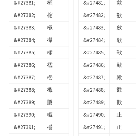
&#27381;
櫵
&#27481;
歙
&#27382;
櫶
&#27482;
歚
&#27383;
櫷
&#27483;
歛
&#27384;
櫸
&#27484;
歜
&#27385;
櫹
&#27485;
歝
&#27386;
櫺
&#27486;
歞
&#27387;
櫻
&#27487;
歟
&#27388;
櫼
&#27488;
歠
&#27389;
櫽
&#27489;
歡
&#27390;
櫾
&#27490;
止
&#27391;
櫿
&#27491;
正